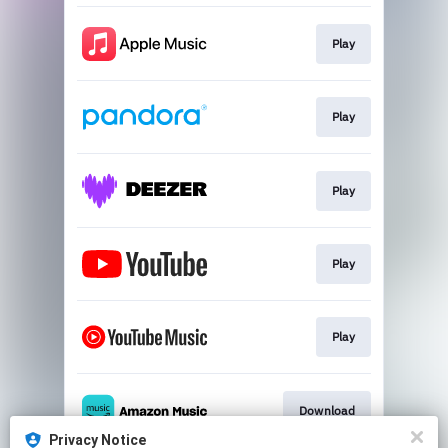
Play
Play
Play
Play
Play
Download
Privacy Notice