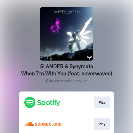
SLANDER & Synymata
When I'm With You (feat. neverwaves)
Choose music service
Play
Play